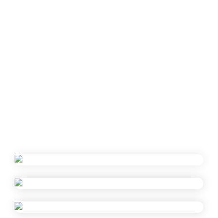
Fresh fruits
Presentations