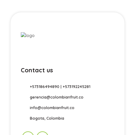
Contact us
+573186494890 | +573192245281
gerencia@colombianfruit.co
info@colombianfruit.co
Bogota, Colombia