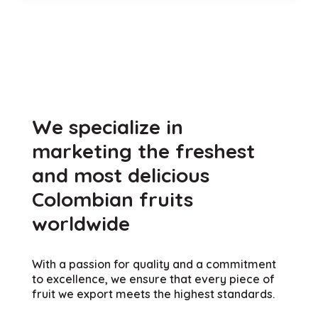
Natives of Colombia
We specialize in
marketing the freshest
and most delicious
Colombian fruits
worldwide
With a passion for quality and a commitment
to excellence, we ensure that every piece of
fruit we export meets the highest standards.