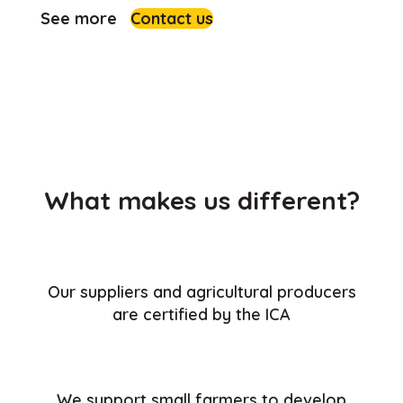
See more
Contact us
What makes us different?
Our suppliers and agricultural producers
are certified by the ICA
We support small farmers to develop