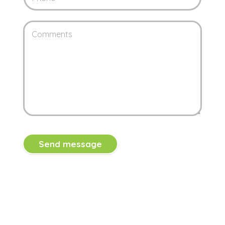
Send message