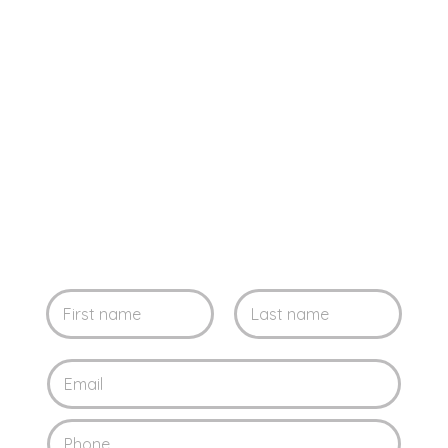
Leave us your
information and contact
us