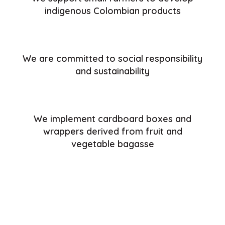
indigenous Colombian products
We are committed to social responsibility
and sustainability
We implement cardboard boxes and
wrappers derived from fruit and
vegetable bagasse